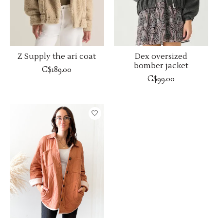
Z Supply the ari coat
Dex oversized
bomber jacket
C$189.00
C$99.00