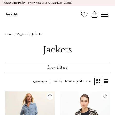
Hours: Tues-Friday: 10:30-5:30, Sat: 10-4, Sun/Mon: Closed
Wish List
Cart
Home
/
Apparel
/
Jackets
Jackets
Show filters
Sort by
Newest products
5 products