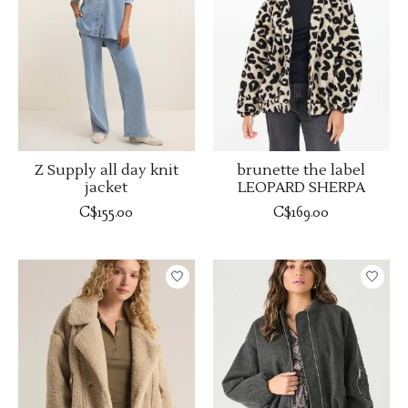
Z Supply all day knit
brunette the label
jacket
LEOPARD SHERPA
C$155.00
C$169.00