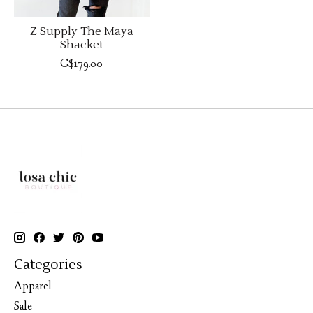
Z Supply The Maya
Shacket
C$179.00
Categories
Apparel
Sale