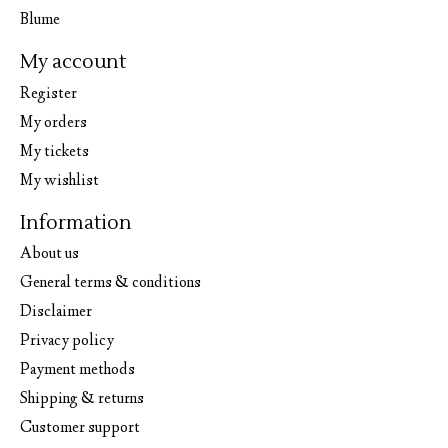
Blume
My account
Register
My orders
My tickets
My wishlist
Information
About us
General terms & conditions
Disclaimer
Privacy policy
Payment methods
Shipping & returns
Customer support