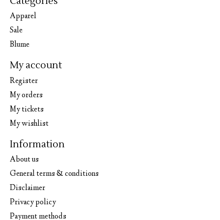
Categories
Apparel
Sale
Blume
My account
Register
My orders
My tickets
My wishlist
Information
About us
General terms & conditions
Disclaimer
Privacy policy
Payment methods