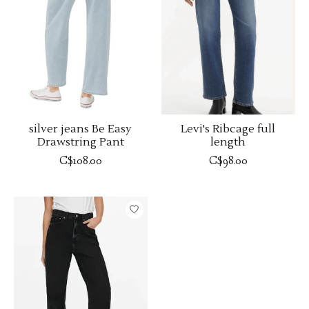
silver jeans Be Easy
Levi's Ribcage full
Drawstring Pant
length
C$108.00
C$98.00