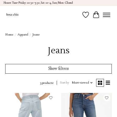
Hours: Tues-Friday: 10:30-5:30, Sat: 10-4, Sun/Mon: Closed
Wish List
Cart
Home
/
Apparel
/
Jeans
Jeans
Show filters
Sort by
Most viewed
3 products