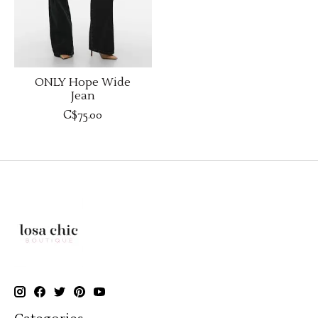
ONLY Hope Wide
Jean
C$75.00