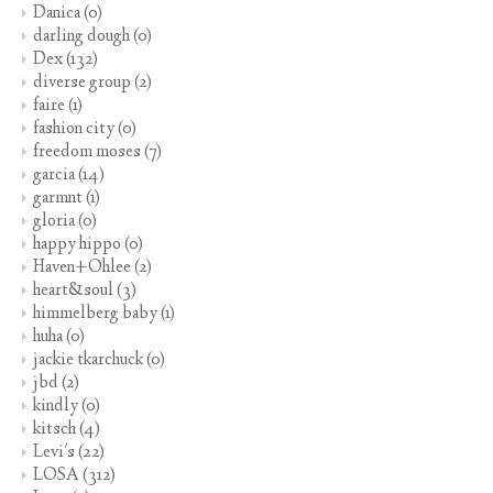
Danica
(0)
darling dough
(0)
Dex
(132)
diverse group
(2)
faire
(1)
fashion city
(0)
freedom moses
(7)
garcia
(14)
garmnt
(1)
gloria
(0)
happy hippo
(0)
Haven+Ohlee
(2)
heart&soul
(3)
himmelberg baby
(1)
huha
(0)
jackie tkarchuck
(0)
jbd
(2)
kindly
(0)
kitsch
(4)
Levi's
(22)
LOSA
(312)