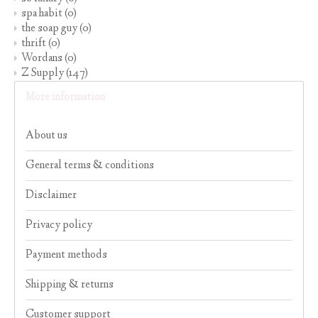
spa habit
(0)
the soap guy
(0)
thrift
(0)
Wordans
(0)
Z Supply
(147)
More information
About us
General terms & conditions
Disclaimer
Privacy policy
Payment methods
Shipping & returns
Customer support