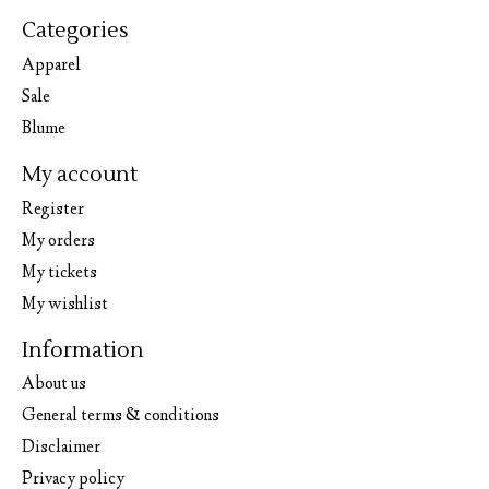
Categories
Apparel
Sale
Blume
My account
Register
My orders
My tickets
My wishlist
Information
About us
General terms & conditions
Disclaimer
Privacy policy