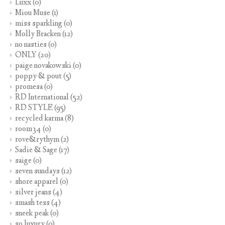
Luxx
(0)
Miou Muse
(1)
miss sparkling
(0)
Molly Bracken
(12)
no nasties
(0)
ONLY
(20)
paige novakowski
(0)
poppy & pout
(5)
promesa
(0)
RD International
(52)
RD STYLE
(95)
recycled karma
(8)
room34
(0)
rove&rythym
(2)
Sadie & Sage
(17)
saige
(0)
seven sundays
(12)
shore apparel
(0)
silver jeans
(4)
smash tess
(4)
sneek peak
(0)
so luxury
(0)