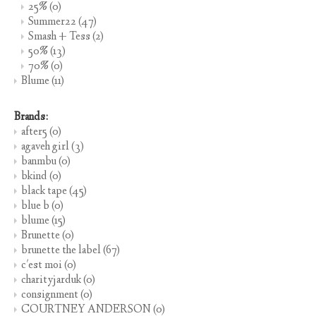
25%
(0)
Summer22
(47)
Smash + Tess
(2)
50%
(13)
70%
(0)
Blume
(11)
Brands:
after5
(0)
agaveh girl
(3)
banmbu
(0)
bkind
(0)
black tape
(45)
blue b
(0)
blume
(15)
Brunette
(0)
brunette the label
(67)
c'est moi
(0)
charityjarduk
(0)
consignment
(0)
COURTNEY ANDERSON
(0)