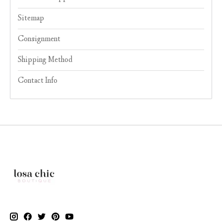
Sitemap
Consignment
Shipping Method
Contact Info