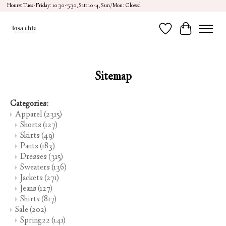
Hours: Tues-Friday: 10:30-5:30, Sat: 10-4, Sun/Mon: Closed
Wish List
Cart
Sitemap
Categories:
Apparel
(2315)
Shorts
(127)
Skirts
(49)
Pants
(183)
Dresses
(315)
Sweaters
(136)
Jackets
(271)
Jeans
(127)
Shirts
(817)
Sale
(202)
Spring22
(141)