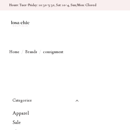
Hours: Tues-Friday: 10:30-5:30, Sat: 10-4, Sun/Mon: Closed
Home
/
Brands
/
consignment
Categories
Apparel
Sale