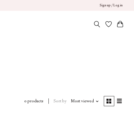
Sign up / Log in
Sort by
Most viewed
0 products