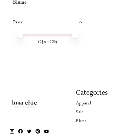
Blume
Price
Price minimum value
Price maximum value
C$
0
- C$
5
Categories
Apparel
Sale
Blume