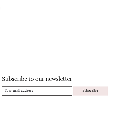
d
Subscribe to our newsletter
Subscribe