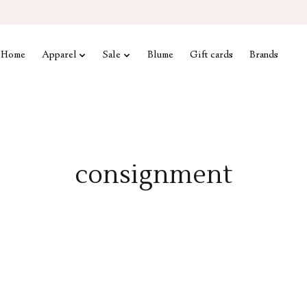
Home
Apparel
Sale
Blume
Gift cards
Brands
consignment