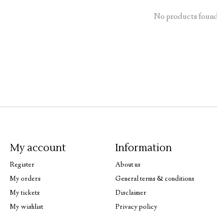
No products foun
My account
Information
Register
About us
My orders
General terms & conditions
My tickets
Disclaimer
My wishlist
Privacy policy