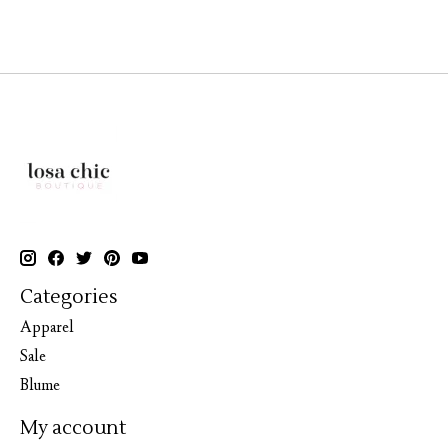
Categories
Apparel
Sale
Blume
My account