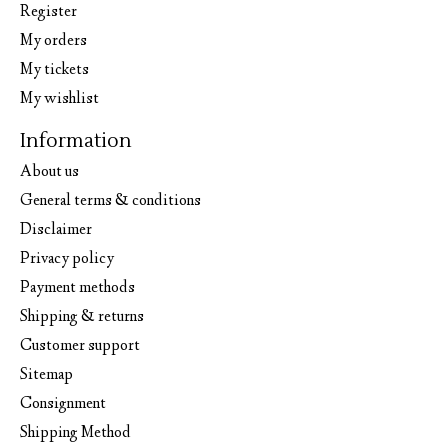
Register
My orders
My tickets
My wishlist
Information
About us
General terms & conditions
Disclaimer
Privacy policy
Payment methods
Shipping & returns
Customer support
Sitemap
Consignment
Shipping Method