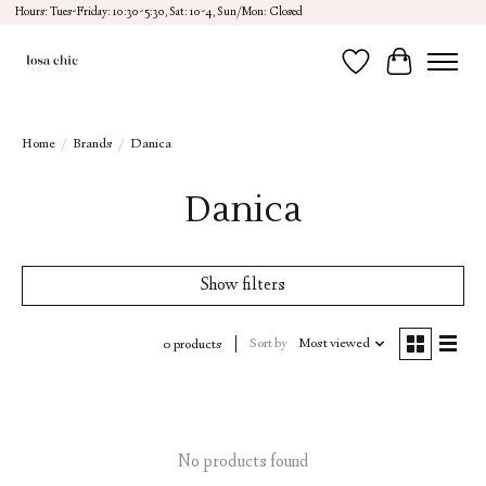
Hours: Tues-Friday: 10:30-5:30, Sat: 10-4, Sun/Mon: Closed
Wish List
Cart
Home
/
Brands
/
Danica
Danica
Show filters
Sort by
Most viewed
0 products
No products found