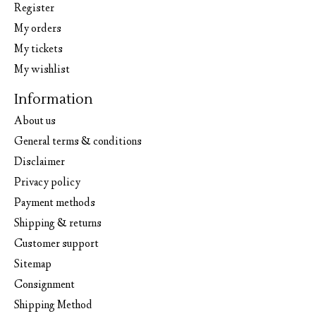
Register
My orders
My tickets
My wishlist
Information
About us
General terms & conditions
Disclaimer
Privacy policy
Payment methods
Shipping & returns
Customer support
Sitemap
Consignment
Shipping Method