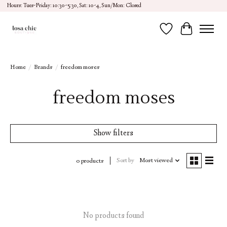
Hours: Tues-Friday: 10:30-5:30, Sat: 10-4, Sun/Mon: Closed
Wish List
Cart
Home
/
Brands
/
freedom moses
freedom moses
Show filters
Sort by
Most viewed
0 products
No products found