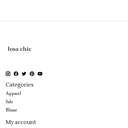
Categories
Apparel
Sale
Blume
My account