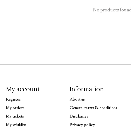
No products foun
My account
Information
Register
About us
My orders
General terms & conditions
My tickets
Disclaimer
My wishlist
Privacy policy