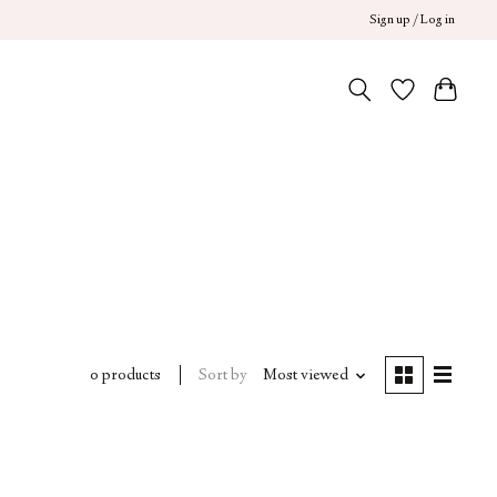
Sign up / Log in
Sort by
Most viewed
0 products