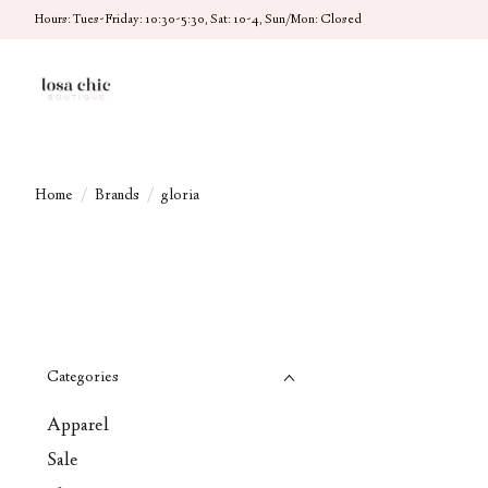
Hours: Tues-Friday: 10:30-5:30, Sat: 10-4, Sun/Mon: Closed
Home
/
Brands
/
gloria
Categories
Apparel
Sale