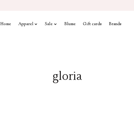
Home
Apparel
Sale
Blume
Gift cards
Brands
gloria