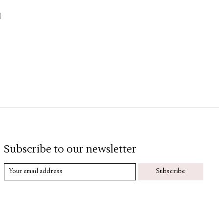
d
Subscribe to our newsletter
Subscribe