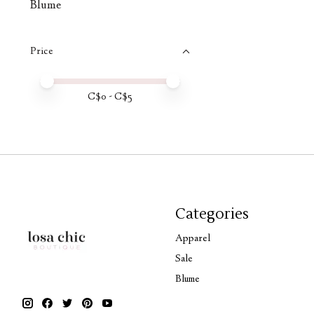
Blume
Price
Price minimum value
Price maximum value
C$
0
- C$
5
Categories
Apparel
Sale
Blume