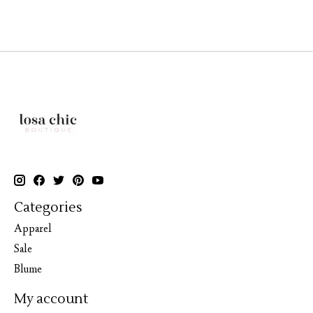
Categories
Apparel
Sale
Blume
My account