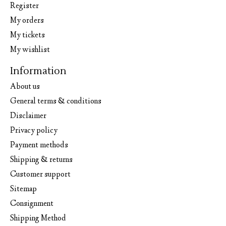
Register
My orders
My tickets
My wishlist
Information
About us
General terms & conditions
Disclaimer
Privacy policy
Payment methods
Shipping & returns
Customer support
Sitemap
Consignment
Shipping Method