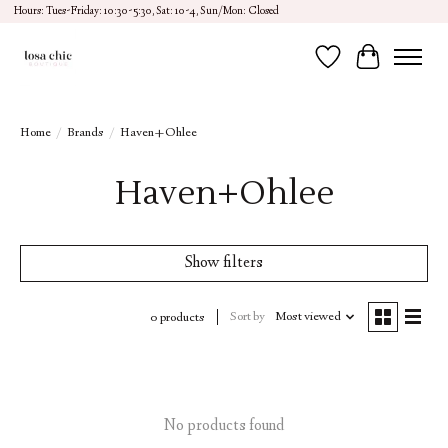
Hours: Tues-Friday: 10:30-5:30, Sat: 10-4, Sun/Mon: Closed
Wish List
Cart
Home
/
Brands
/
Haven+Ohlee
Haven+Ohlee
Show filters
Sort by
Most viewed
0 products
No products found