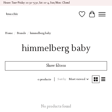
Hours: Tues-Friday: 10:30-5:30, Sat: 10-4, Sun/Mon: Closed
Wish List
Cart
Home
/
Brands
/
himmelberg baby
himmelberg baby
Show filters
Sort by
Most viewed
0 products
No products found