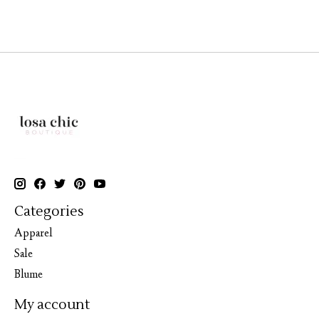
Categories
Apparel
Sale
Blume
My account