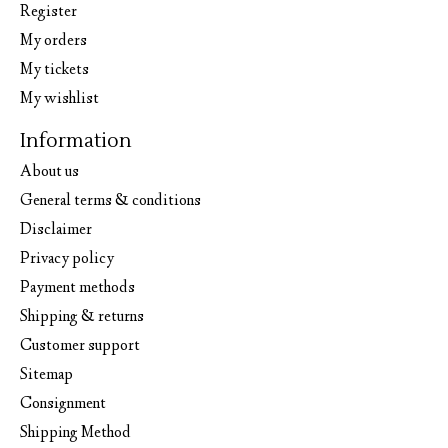
Register
My orders
My tickets
My wishlist
Information
About us
General terms & conditions
Disclaimer
Privacy policy
Payment methods
Shipping & returns
Customer support
Sitemap
Consignment
Shipping Method