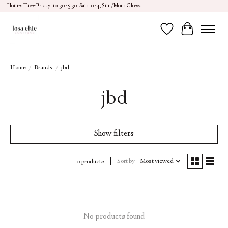
Hours: Tues-Friday: 10:30-5:30, Sat: 10-4, Sun/Mon: Closed
Wish List
Cart
Home
/
Brands
/
jbd
jbd
Show filters
Sort by
Most viewed
0 products
No products found