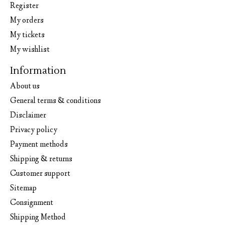
Register
My orders
My tickets
My wishlist
Information
About us
General terms & conditions
Disclaimer
Privacy policy
Payment methods
Shipping & returns
Customer support
Sitemap
Consignment
Shipping Method