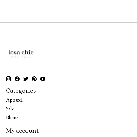
Categories
Apparel
Sale
Blume
My account