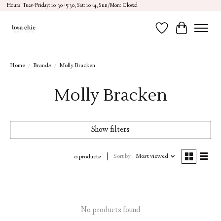
Hours: Tues-Friday: 10:30-5:30, Sat: 10-4, Sun/Mon: Closed
Wish List
Cart
Home
/
Brands
/
Molly Bracken
Molly Bracken
Show filters
Sort by
Most viewed
0 products
No products found