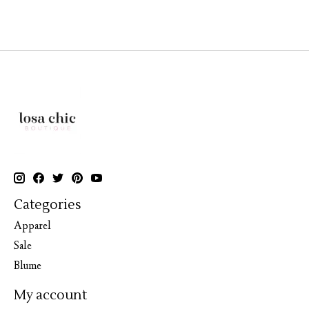
Categories
Apparel
Sale
Blume
My account