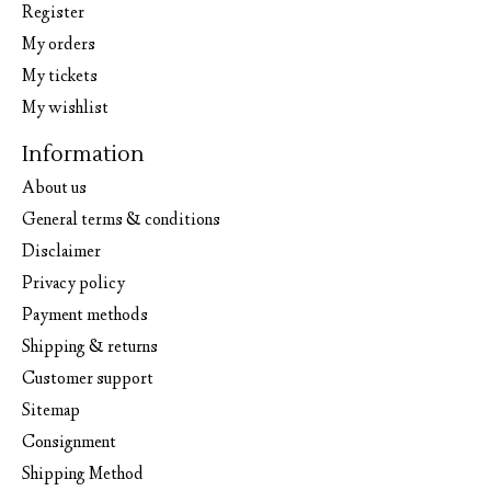
Register
My orders
My tickets
My wishlist
Information
About us
General terms & conditions
Disclaimer
Privacy policy
Payment methods
Shipping & returns
Customer support
Sitemap
Consignment
Shipping Method