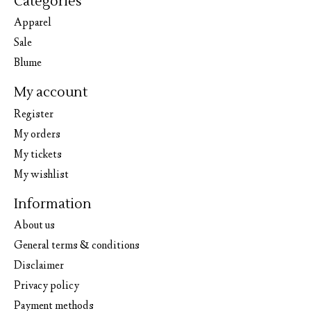
Categories
Apparel
Sale
Blume
My account
Register
My orders
My tickets
My wishlist
Information
About us
General terms & conditions
Disclaimer
Privacy policy
Payment methods