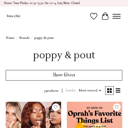
Hours: Tues-Friday: 10:30-5:30, Sat: 10-4, Sun/Mon: Closed
Wish List
Cart
Home
/
Brands
/
poppy & pout
poppy & pout
Show filters
Sort by
Most viewed
3 products