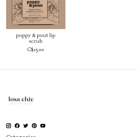
poppy & pout lip
scrub
C$25.00