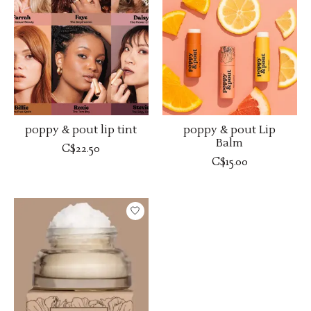
poppy & pout lip tint
poppy & pout Lip
Balm
C$22.50
C$15.00