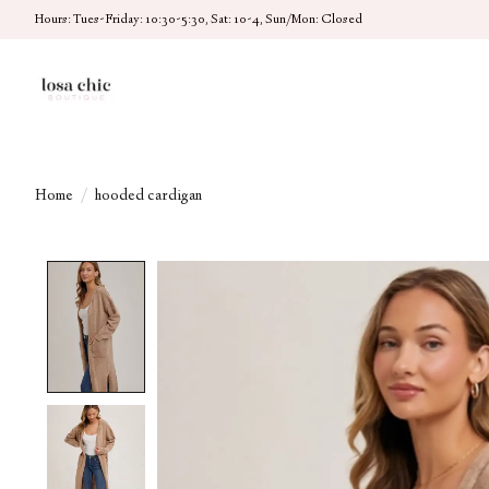
Hours: Tues-Friday: 10:30-5:30, Sat: 10-4, Sun/Mon: Closed
Home
/
hooded cardigan
Product image slideshow Items