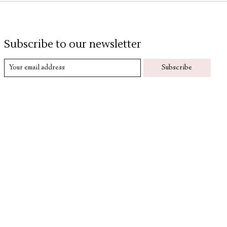
Subscribe to our newsletter
Subscribe