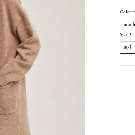
Color:
Size:
*