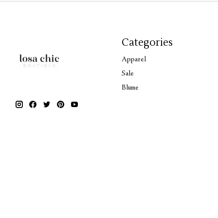
Categories
Apparel
Sale
Blume