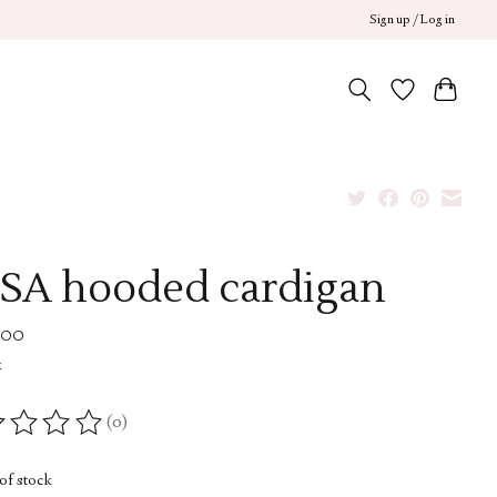
Sign up / Log in
SA hooded cardigan
.00
x
(0)
ing of this product is
0
out of 5
of stock