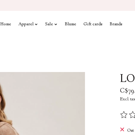
Home
Apparel
Sale
Blume
Gift cards
Brands
LO
C$79
Excl. ta
The rat
Out 