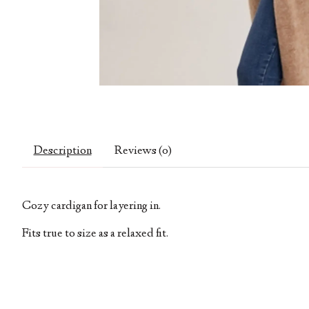
Description
Reviews (0)
Cozy cardigan for layering in.
Fits true to size as a relaxed fit.