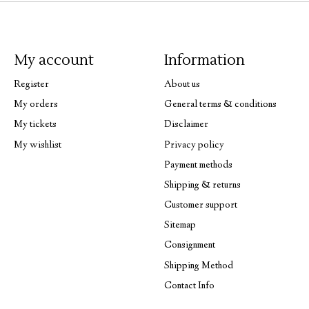
My account
Information
Register
About us
My orders
General terms & conditions
My tickets
Disclaimer
My wishlist
Privacy policy
Payment methods
Shipping & returns
Customer support
Sitemap
Consignment
Shipping Method
Contact Info