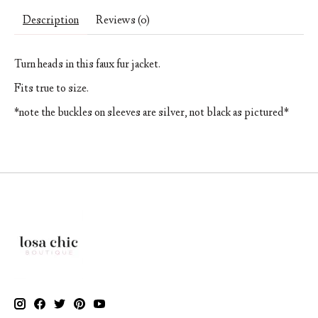
Description
Reviews (0)
Turn heads in this faux fur jacket.
Fits true to size.
*note the buckles on sleeves are silver, not black as pictured*