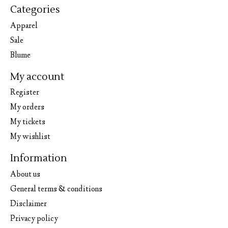
Categories
Apparel
Sale
Blume
My account
Register
My orders
My tickets
My wishlist
Information
About us
General terms & conditions
Disclaimer
Privacy policy