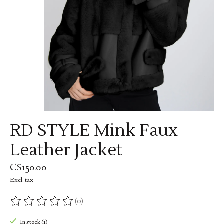
RD STYLE Mink Faux
Leather Jacket
C$150.00
Excl. tax
(0)
The rating of this product is
0
out of 5
In stock (1)