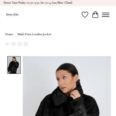
Hours: Tues-Friday: 10:30-5:30, Sat: 10-4, Sun/Mon: Closed
Wish List
Cart
Home
/
Mink Faux Leather Jacket
Product image slideshow Items