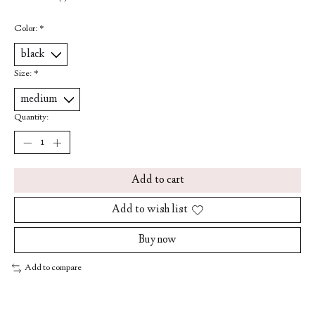
Color:
*
Size:
*
Quantity:
Add to cart
Add to wish list
Buy now
Add to compare