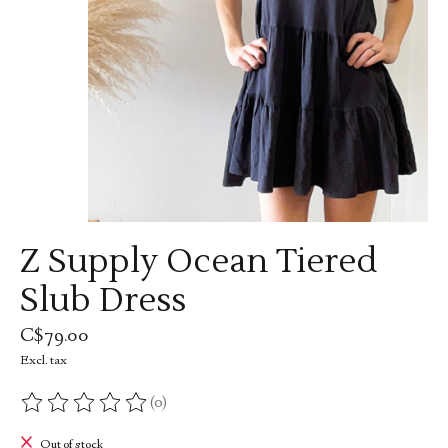
Z Supply Ocean Tiered
Slub Dress
C$79.00
Excl. tax
(0)
The rating of this product is
0
out of 5
Out of stock