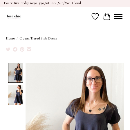
Hours: Tues-Friday: 10:30-5:30, Sat: 10-4, Sun/Mon: Closed
Wish List
Cart
Home
/
Ocean Tiered Slub Dress
Product image slideshow Items