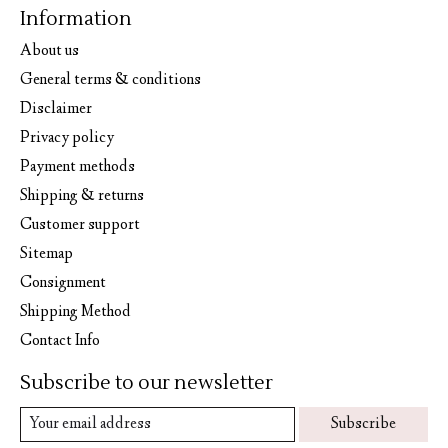
Information
About us
General terms & conditions
Disclaimer
Privacy policy
Payment methods
Shipping & returns
Customer support
Sitemap
Consignment
Shipping Method
Contact Info
Subscribe to our newsletter
Subscribe