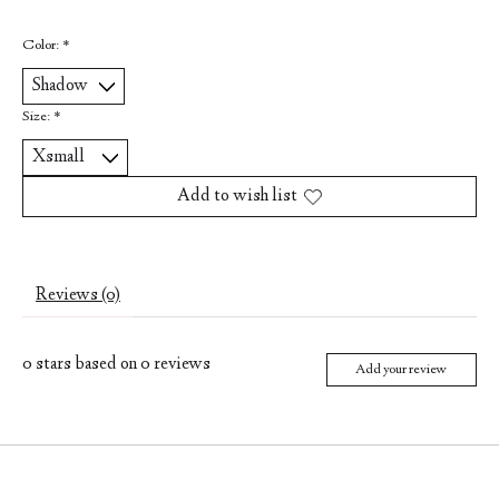
Color:
*
Size:
*
Add to wish list
Reviews (0)
0
stars based on
0
reviews
Add your review