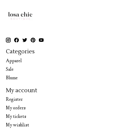
Categories
Apparel
Sale
Blume
My account
Register
My orders
My tickets
My wishlist