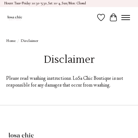
Hours: Tues-Friday: 10:30-5:30, Sat: 10-4, Sun/Mon: Closed
Wish List
Cart
Home
/
Disclaimer
Disclaimer
Please read washing instructions. LoSa Chic Boutique is not
responsible for any damages that occur from washing.