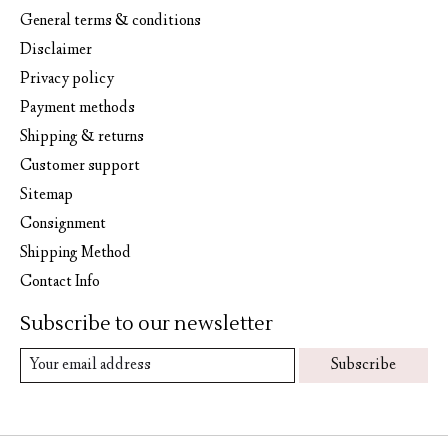
General terms & conditions
Disclaimer
Privacy policy
Payment methods
Shipping & returns
Customer support
Sitemap
Consignment
Shipping Method
Contact Info
Subscribe to our newsletter
Subscribe