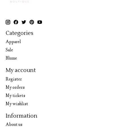
Categories
Apparel
Sale
Blume
My account
Register
My orders
My tickets
My wishlist
Information
About us