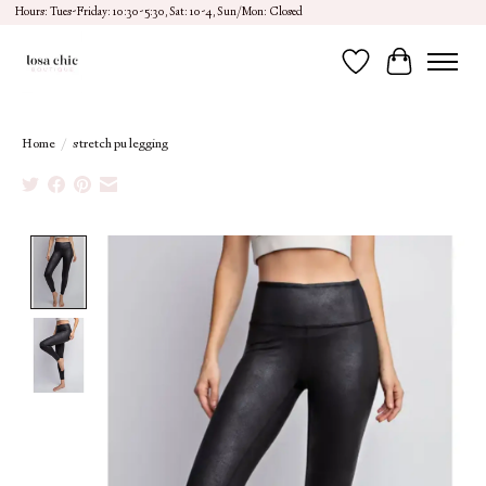
Hours: Tues-Friday: 10:30-5:30, Sat: 10-4, Sun/Mon: Closed
Wish List
Cart
Home
/
stretch pu legging
Product image slideshow Items