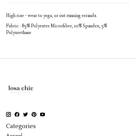
High rise - wear to yoga, or out running errands.
Fabric : 85% Polyester Microfiber, 10% Spandex, 5%
Polyurethane
Categories