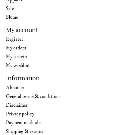
Apparel
Sale
Blume
My account
Register
My orders
My tickets
My wishlist
Information
About us
General terms & conditions
Disclaimer
Privacy policy
Payment methods
Shipping & returns