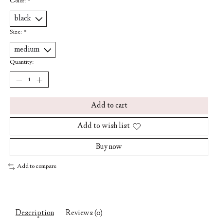
Color:
*
Size:
*
Quantity:
Add to cart
Add to wish list
Buy now
Add to compare
Description
Reviews (0)