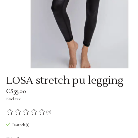
LOSA stretch pu legging
C$55.00
Excl. tax
(0)
The rating of this product is
0
out of 5
In stock (1)