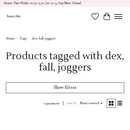
Hours: Tues-Friday: 10:30-5:30, Sat: 10-4, Sun/Mon: Closed
Wish List
Cart
Home
/
Tags
/
dex, fall, joggers
Products tagged with dex,
fall, joggers
Show filters
Sort by
Most viewed
0 products