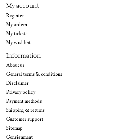
My account
Register
My orders
My tickets
My wishlist
Information
About us
General terms & conditions
Disclaimer
Privacy policy
Payment methods
Shipping & returns
Customer support
Sitemap
Consignment