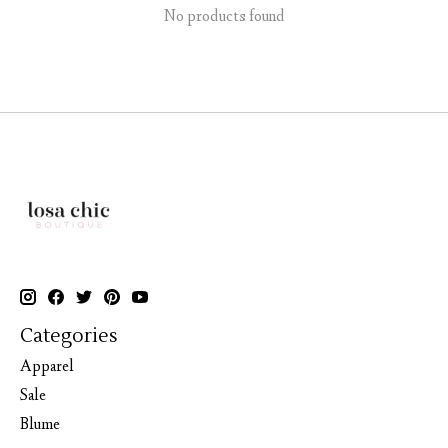
No products found
Categories
Apparel
Sale
Blume