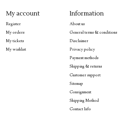
My account
Information
Register
About us
My orders
General terms & conditions
My tickets
Disclaimer
My wishlist
Privacy policy
Payment methods
Shipping & returns
Customer support
Sitemap
Consignment
Shipping Method
Contact Info