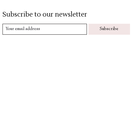
Subscribe to our newsletter
Subscribe