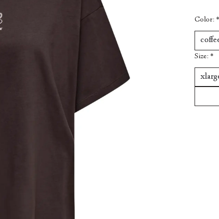
Color:
Size:
*