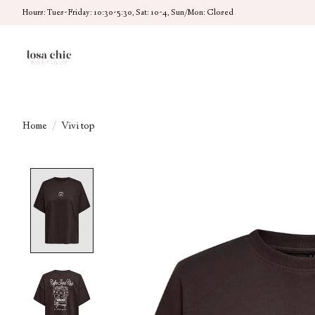
Hours: Tues-Friday: 10:30-5:30, Sat: 10-4, Sun/Mon: Closed
Home
/
Vivi top
Product image slideshow Items