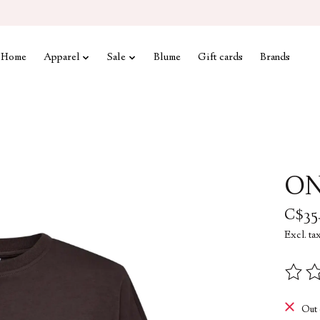
Home
Apparel
Sale
Blume
Gift cards
Brands
ON
C$35
Excl. ta
The rat
Out 