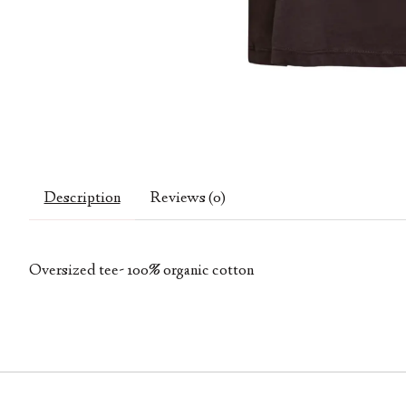
Description
Reviews (0)
Oversized tee- 100% organic cotton