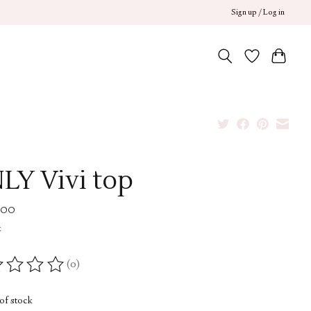
Sign up / Log in
LY Vivi top
.00
x
(0)
ing of this product is
0
out of 5
of stock