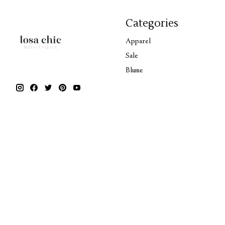
Categories
Apparel
Sale
Blume